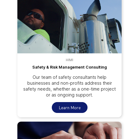
HIMI
Safety & Risk Management Consulting
Our team of safety consultants help
businesses and non-profits address their
safety needs, whether as a one-time project
or as ongoing support.
Learn More