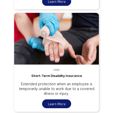
Learn More
HIMI
Short-Term Disability Insurance
Extended protection when an employee is
temporarily unable to work due to a covered
illness or injury.
Learn More