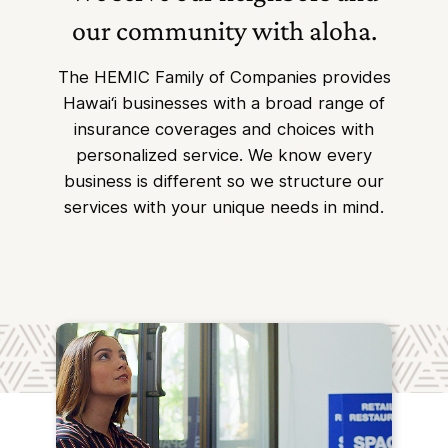
our community with aloha.
The HEMIC Family of Companies provides
Hawai‘i businesses with a broad range of
insurance coverages and choices with
personalized service. We know every
business is different so we structure our
services with your unique needs in mind.