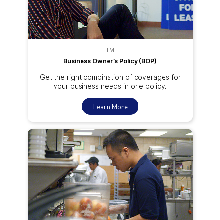
HIMI
Business Owner’s Policy (BOP)
Get the right combination of coverages for
your business needs in one policy.
Learn More