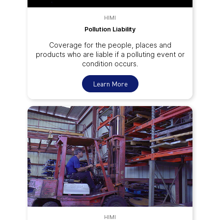
HIMI
Pollution Liability
Coverage for the people, places and
products who are liable if a polluting event or
condition occurs.
Learn More
HIMI