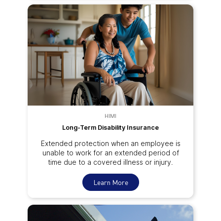
HIMI
Long-Term Disability Insurance
Extended protection when an employee is
unable to work for an extended period of
time due to a covered illness or injury.
Learn More