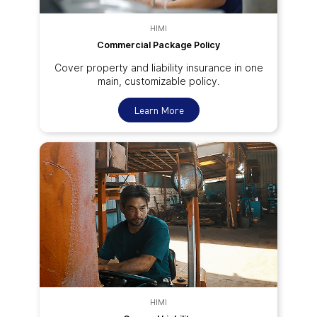
HIMI
Commercial Package Policy
Cover property and liability insurance in one
main, customizable policy.
Learn More
HIMI