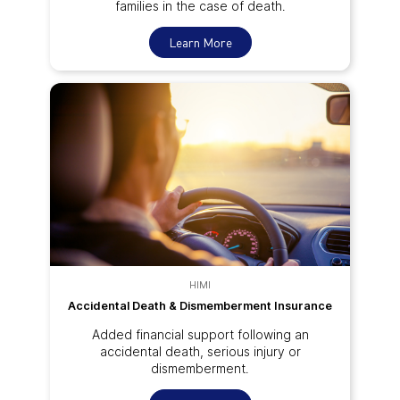
families in the case of death.
Learn More
HIMI
Accidental Death & Dismemberment Insurance
Added financial support following an
accidental death, serious injury or
dismemberment.