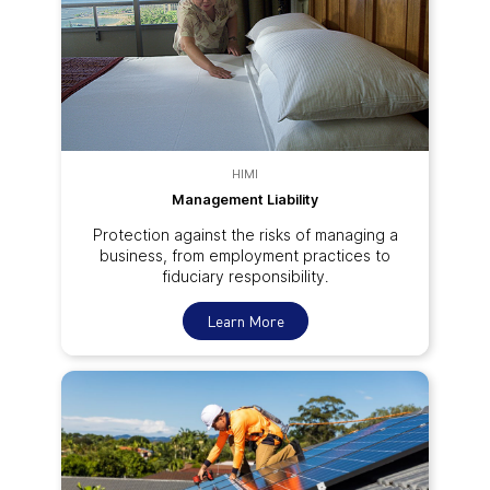
HIMI
Management Liability
Protection against the risks of managing a
business, from employment practices to
fiduciary responsibility.
Learn More