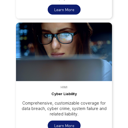
Learn More
HIMI
Cyber Liability
Comprehensive, customizable coverage for
data breach, cyber crime, system failure and
related liability.
Learn More