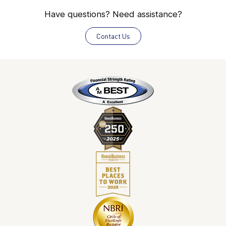
Have questions? Need assistance?
Contact Us