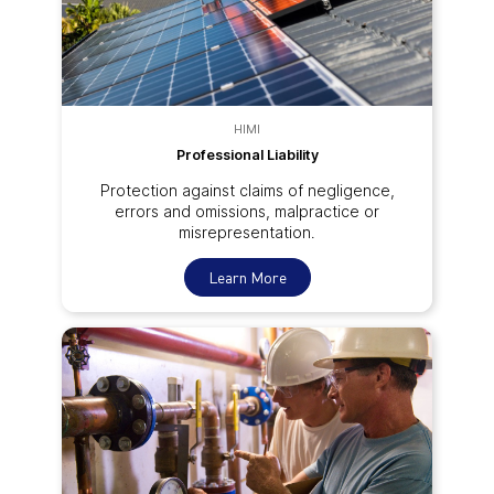
HIMI
Professional Liability
Protection against claims of negligence,
errors and omissions, malpractice or
misrepresentation.
Learn More