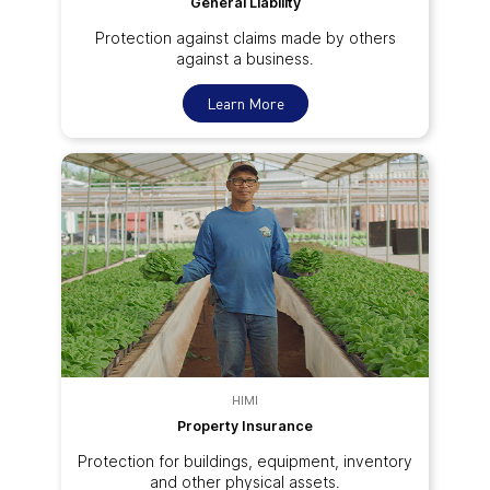
General Liability
Protection against claims made by others
against a business.
Learn More
HIMI
Property Insurance
Protection for buildings, equipment, inventory
and other physical assets.