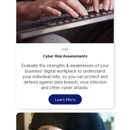
HIMI
Cyber Risk Assessments
Evaluate the strengths & weaknesses of your
business' digital workplace to understand
your individual risks, so you can protect and
defend against data breach, virus infection
and other cyber attacks.
Learn More