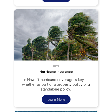
HIMI
Hurricane Insurance
In Hawai‘i, hurricane coverage is key —
whether as part of a property policy or a
standalone policy.
Learn More