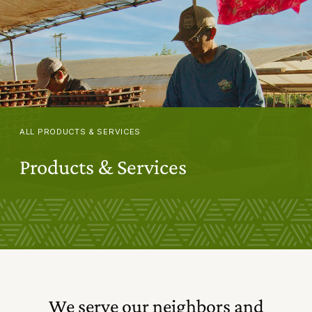
ALL PRODUCTS & SERVICES
Products & Services
We serve our neighbors and