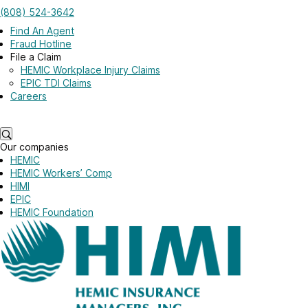
Skip to main content
(808) 524-3642
Log in
Find An Agent
Fraud Hotline
File a Claim
HEMIC Workplace Injury Claims
EPIC TDI Claims
Careers
Log in
Our companies
HEMIC
HEMIC Workers’ Comp
HIMI
EPIC
HEMIC Foundation