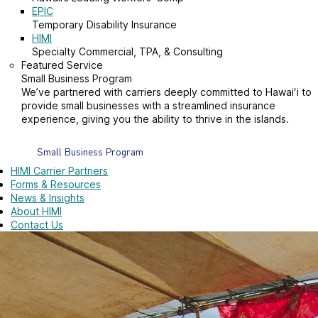
EPIC
Temporary Disability Insurance
HIMI
Specialty Commercial, TPA, & Consulting
Featured Service
Small Business Program
We’ve partnered with carriers deeply committed to Hawaiʻi to
provide small businesses with a streamlined insurance
experience, giving you the ability to thrive in the islands.
Small Business Program
HIMI Carrier Partners
Forms & Resources
News & Insights
About HIMI
Contact Us