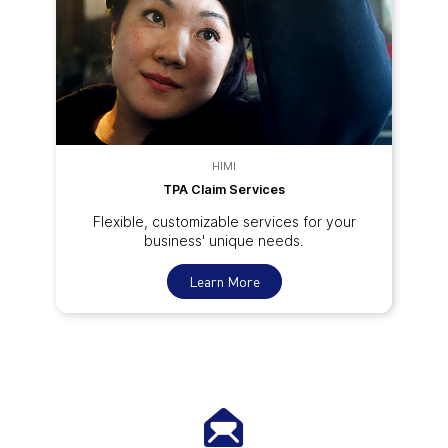
HIMI
TPA Claim Services
Flexible, customizable services for your
business' unique needs.
Learn More