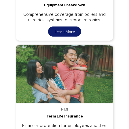
Equipment Breakdown
Comprehensive coverage from boilers and
electrical systems to microelectronics.
Learn More
HIMI
Term Life Insurance
Financial protection for employees and their