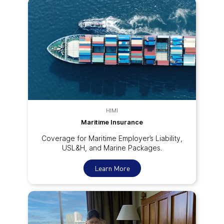
HIMI
Maritime Insurance
Coverage for Maritime Employer’s Liability,
USL&H, and Marine Packages.
Learn More