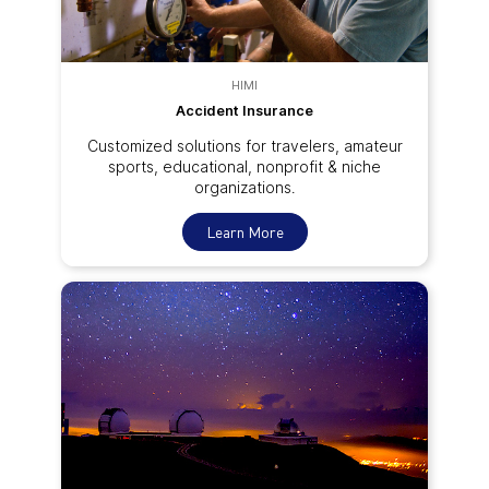
HIMI
Accident Insurance
Customized solutions for travelers, amateur
sports, educational, nonprofit & niche
organizations.
Learn More