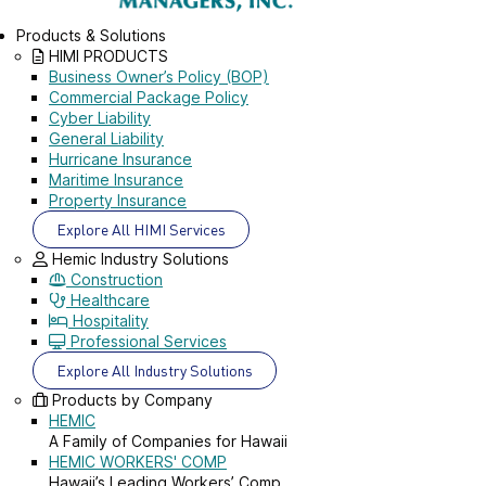
Products & Solutions
HIMI PRODUCTS
Business Owner’s Policy (BOP)
Commercial Package Policy
Cyber Liability
General Liability
Hurricane Insurance
Maritime Insurance
Property Insurance
Explore All HIMI Services
Hemic Industry Solutions
Construction
Healthcare
Hospitality
Professional Services
Explore All Industry Solutions
Products by Company
HEMIC
A Family of Companies for Hawaii
HEMIC WORKERS' COMP
Hawaii’s Leading Workers’ Comp