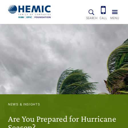
Skip to main content
SEARCH
CALL
MENU
NEWS & INSIGHTS
Are You Prepared for Hurricane
Season?