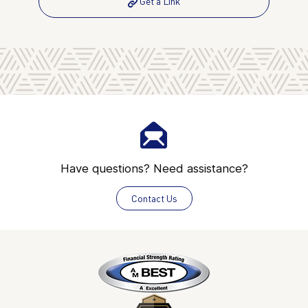
Get a Link
Have questions? Need assistance?
Contact Us