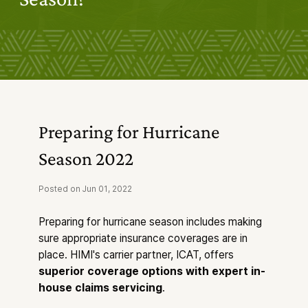
Industry Solutions
Products & Services
Forms & Resources
News & Insights
About Us
Preparing for Hurricane
Season 2022
Posted on Jun 01, 2022
Preparing for hurricane season includes making
sure appropriate insurance coverages are in
place. HIMI's carrier partner, ICAT, offers
superior coverage options with expert in-
house claims servicing
.