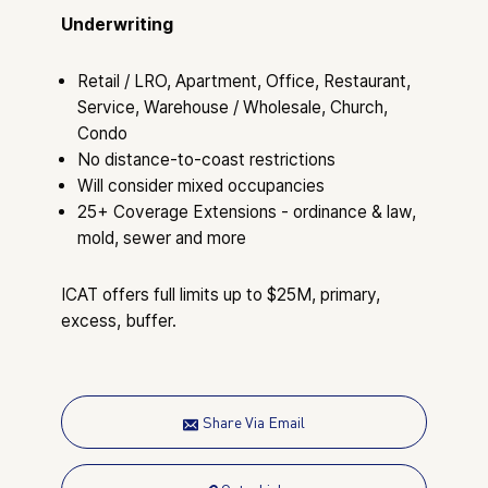
Underwriting
Retail / LRO, Apartment, Office, Restaurant,
Service, Warehouse / Wholesale, Church,
Condo
No distance-to-coast restrictions
Will consider mixed occupancies
25+ Coverage Extensions - ordinance & law,
mold, sewer and more
ICAT offers full limits up to $25M, primary,
excess, buffer.
Share Via Email