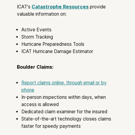
ICAT's
Catastrophe Resources
provide
valuable information on:
Active Events
Storm Tracking
Hurricane Preparedness Tools
ICAT Hurricane Damage Estimator
Boulder Claims:
Report claims online, through email or by
phone
In-person inspections within days, when
access is allowed
Dedicated claim examiner for the insured
State-of-the-art technology closes claims
faster for speedy payments